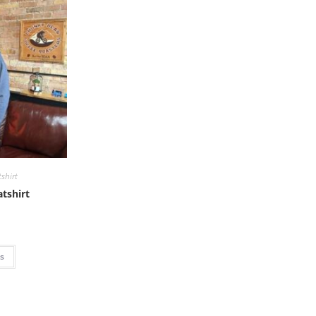
shirt
tshirt
ns