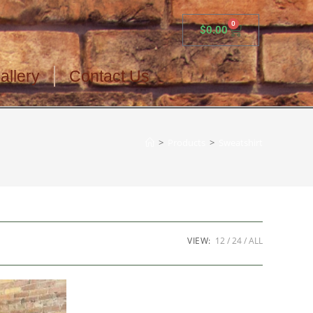
0
$
0.00
allery
Contact Us
>
Products
>
Sweatshirt
VIEW:
12
24
ALL