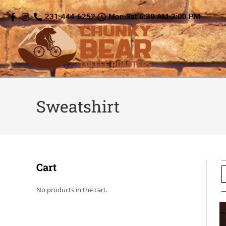
content
231-444-6252
Mon-Sat 6:30 AM-2:00 PM
Sweatshirt
Cart
No products in the cart.