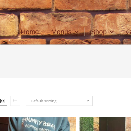
Home
Menus
Shop
G
Default sorting