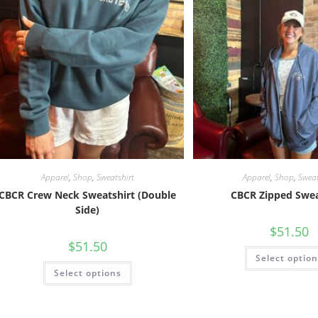
Apparel
,
Shop
,
Sweatshirt
Apparel
,
Shop
,
Sweat
CBCR Crew Neck Sweatshirt (Double
CBCR Zipped Swea
Side)
$
51.50
$
51.50
Select optio
Select options