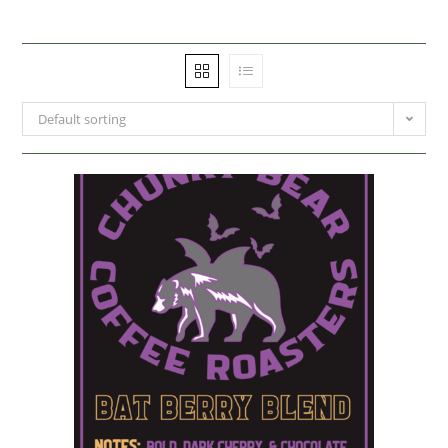
Default sorting