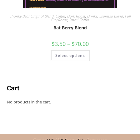
Chunky Bear Original Blend
,
Coffee
,
Dark Roast
,
Drinks
,
Espresso Blend
,
Full
City Roast
,
Retail Coffee
Bat Berry Blend
$
3.50
–
$
70.00
Select options
Cart
No products in the cart.