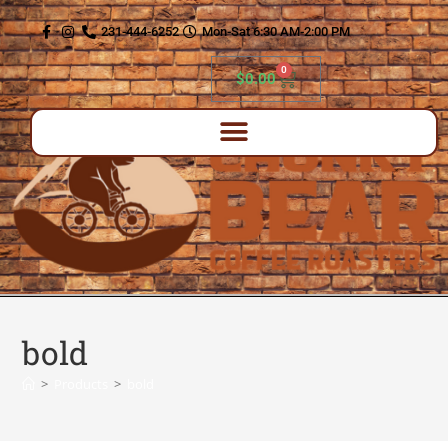
content
231-444-6252
Mon-Sat 6:30 AM-2:00 PM
0
$
0.00
bold
>
Products
>
bold