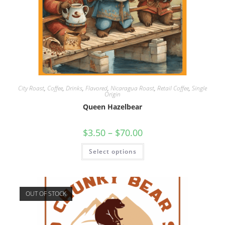
City Roast
,
Coffee
,
Drinks
,
Flavored
,
Nicaragua Roast
,
Retail Coffee
,
Single
Origin
Queen Hazelbear
$
3.50
–
$
70.00
Select options
OUT OF STOCK