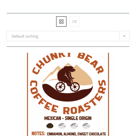
Default sorting