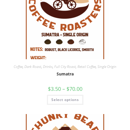
Coffee
,
Dark Roast
,
Drinks
,
Full City Roast
,
Retail Coffee
,
Single Origin
Sumatra
$
3.50
–
$
70.00
Select options