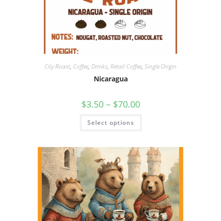
City Roast
,
Coffee
,
Drinks
,
Retail Coffee
,
Single Origin
Nicaragua
$
3.50
–
$
70.00
Select options