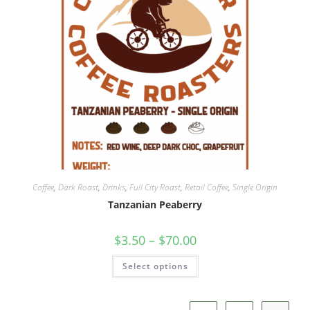
Coffee
,
Dark Roast
,
Drinks
,
Full City Roast
,
Retail Coffee
,
Single Origin
Tanzanian Peaberry
$
3.50
–
$
70.00
Select options