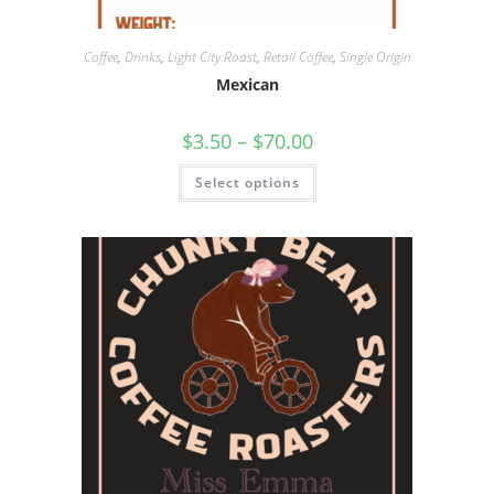
Coffee
,
Drinks
,
Light City Roast
,
Retail Coffee
,
Single Origin
Mexican
$
3.50
–
$
70.00
Select options