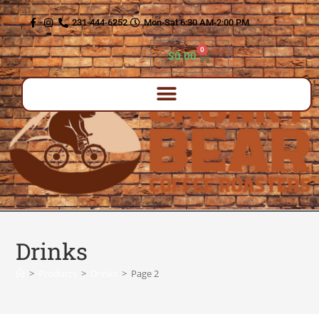
content
231-444-6252
Mon-Sat 6:30 AM-2:00 PM
0
$
0.00
Drinks
>
Products
>
Drinks
>
Page 2