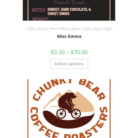
Coffee
,
Drinks
,
French Blend
,
Retail Coffee
,
Single Origin
Miss Emma
$
3.50
–
$
70.00
Select options