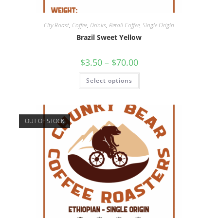
City Roast
,
Coffee
,
Drinks
,
Retail Coffee
,
Single Origin
Brazil Sweet Yellow
$
3.50
–
$
70.00
Select options
OUT OF STOCK