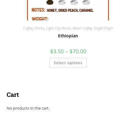
Coffee
,
Drinks
,
Light City Roast
,
Retail Coffee
,
Single Origin
Ethiopian
$
3.50
–
$
70.00
Select options
Cart
No products in the cart.