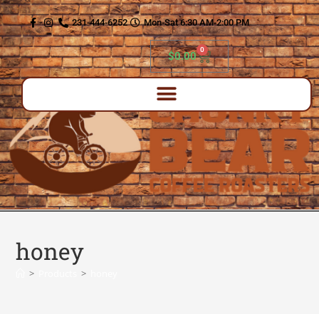
content
231-444-6252
Mon-Sat 6:30 AM-2:00 PM
0
$
0.00
honey
>
Products
>
honey