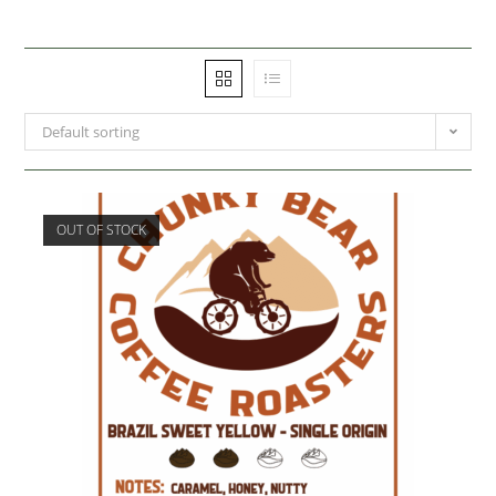
Default sorting
OUT OF STOCK