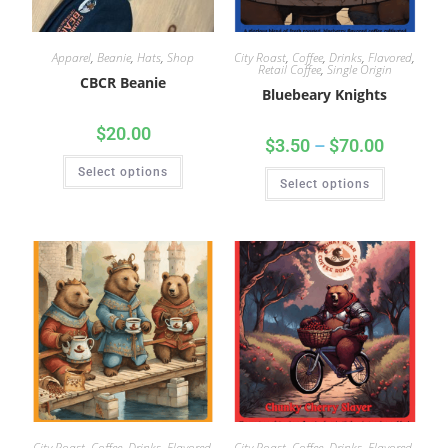
Apparel
,
Beanie
,
Hats
,
Shop
City Roast
,
Coffee
,
Drinks
,
Flavored
,
Retail Coffee
,
Single Origin
CBCR Beanie
Bluebeary Knights
$
20.00
$
3.50
–
$
70.00
Select options
Select options
City Roast
,
Coffee
,
Drinks
,
Flavored
,
City Roast
,
Coffee
,
Drinks
,
Flavored
,