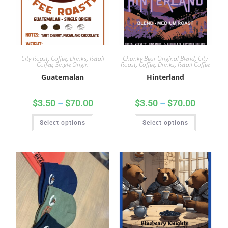
City Roast
,
Coffee
,
Drinks
,
Retail
Chunky Bear Original Blend
,
City
Coffee
,
Single Origin
Roast
,
Coffee
,
Drinks
,
Retail Coffee
Guatemalan
Hinterland
$
3.50
–
$
70.00
$
3.50
–
$
70.00
Select options
Select options