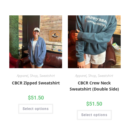
Apparel
,
Shop
,
Sweatshirt
Apparel
,
Shop
,
Sweatshirt
CBCR Zipped Sweatshirt
CBCR Crew Neck
Sweatshirt (Double Side)
$
51.50
$
51.50
Select options
Select options