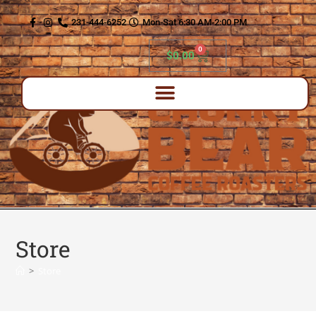
content
231-444-6252
Mon-Sat 6:30 AM-2:00 PM
0
$
0.00
Store
>
Store