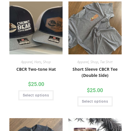
Apparel
,
Hats
,
Shop
Apparel
,
Shop
,
Tee Shirt
CBCR Two-tone Hat
Short Sleeve CBCR Tee
(Double Side)
$
25.00
$
25.00
Select options
Select options