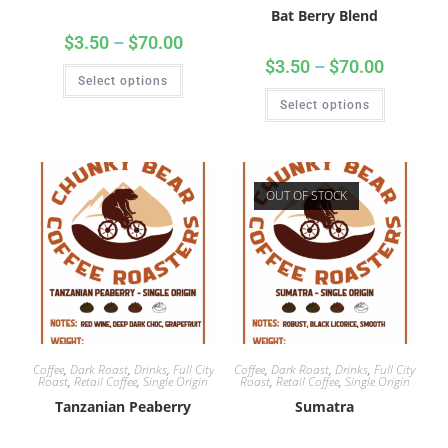
Bat Berry Blend
$
3.50
–
$
70.00
$
3.50
–
$
70.00
Select options
Select options
OUT OF STOCK
Coffee
,
Dark Roast
,
Drinks
,
Full City
Coffee
,
Dark Roast
,
Drinks
,
Full City
Roast
,
Retail Coffee
,
Single Origin
Roast
,
Retail Coffee
,
Single Origin
Tanzanian Peaberry
Sumatra