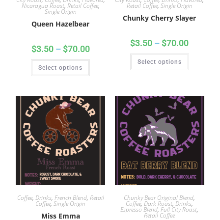
Nicaragua Roast
,
Retail Coffee
,
Retail Coffee
,
Single Origin
Single Origin
Chunky Cherry Slayer
Queen Hazelbear
$
3.50
–
$
70.00
$
3.50
–
$
70.00
Select options
Select options
Coffee
,
Drinks
,
French Blend
,
Retail
Chunky Bear Original Blend
,
Coffee
,
Single Origin
Coffee
,
Dark Roast
,
Drinks
,
Espresso Blend
,
Full City Roast
,
Miss Emma
Retail Coffee