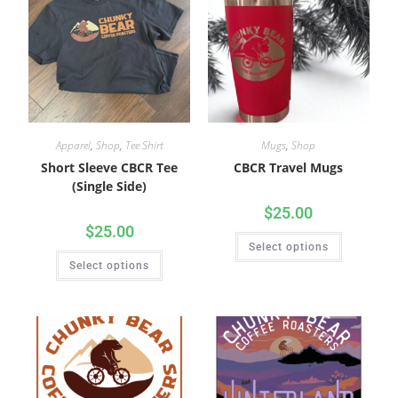
Apparel
,
Shop
,
Tee Shirt
Mugs
,
Shop
Short Sleeve CBCR Tee
CBCR Travel Mugs
(Single Side)
$
25.00
$
25.00
Select options
Select options