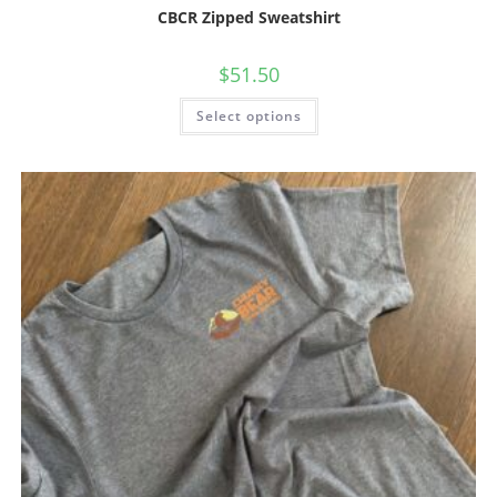
CBCR Zipped Sweatshirt
$
51.50
Select options