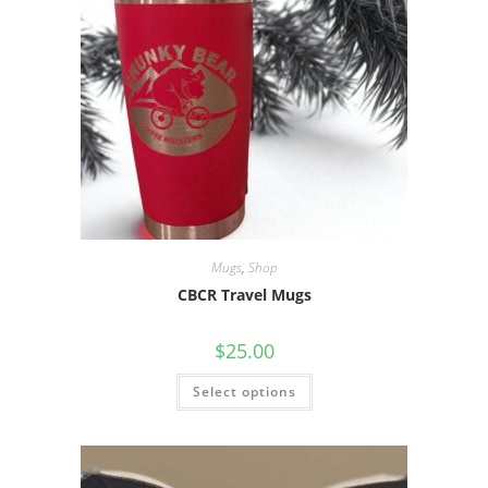
Mugs
,
Shop
CBCR Travel Mugs
$
25.00
Select options