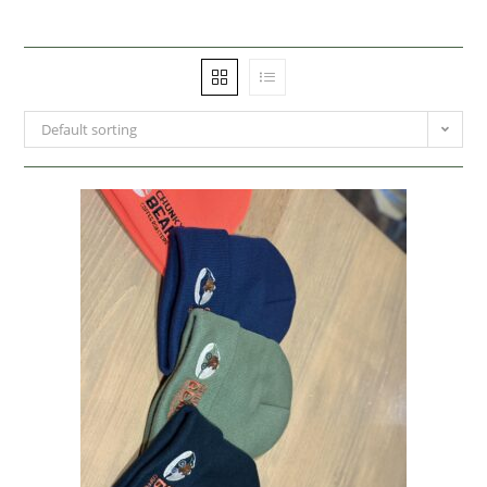
Default sorting