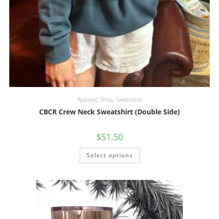
Apparel
,
Shop
,
Sweatshirt
CBCR Crew Neck Sweatshirt (Double Side)
$
51.50
Select options