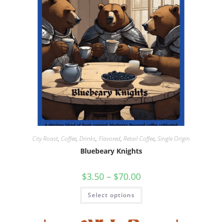
City Roast
,
Coffee
,
Drinks
,
Flavored
,
Retail Coffee
,
Single Origin
Bluebeary Knights
$
3.50
–
$
70.00
Select options