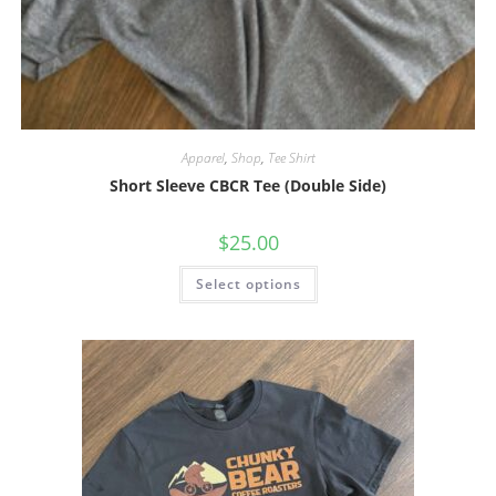
Apparel
,
Shop
,
Tee Shirt
Short Sleeve CBCR Tee (Double Side)
$
25.00
Select options