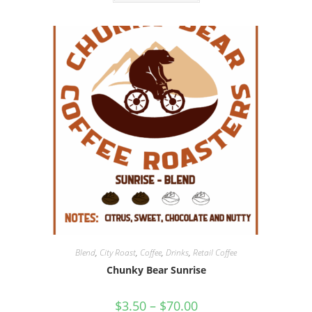
Blend
,
City Roast
,
Coffee
,
Drinks
,
Retail Coffee
Chunky Bear Sunrise
$
3.50
–
$
70.00