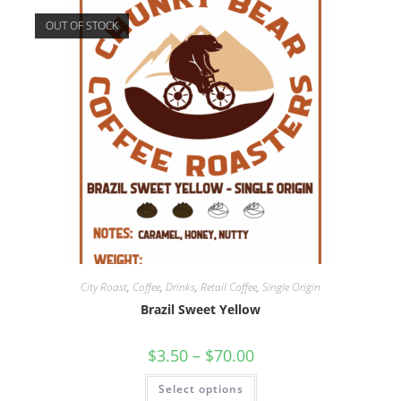
OUT OF STOCK
City Roast
,
Coffee
,
Drinks
,
Retail Coffee
,
Single Origin
Brazil Sweet Yellow
$
3.50
–
$
70.00
Select options