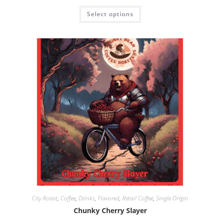
Select options
City Roast
,
Coffee
,
Drinks
,
Flavored
,
Retail Coffee
,
Single Origin
Chunky Cherry Slayer