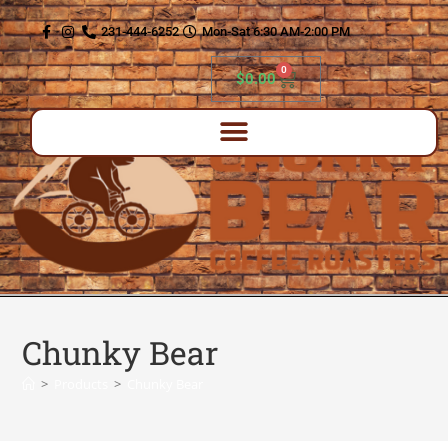
content
231-444-6252
Mon-Sat 6:30 AM-2:00 PM
0
$
0.00
Chunky Bear
>
Products
>
Chunky Bear