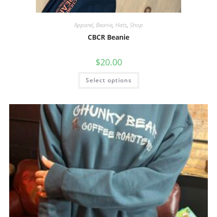
Apparel
,
Beanie
,
Hats
,
Shop
CBCR Beanie
$
20.00
Select options