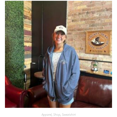
Apparel
,
Shop
,
Sweatshirt