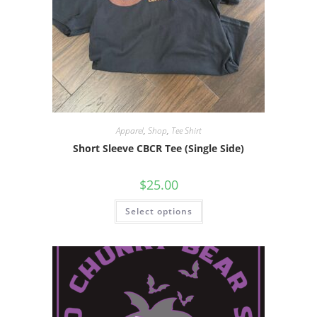
Apparel
,
Shop
,
Tee Shirt
Short Sleeve CBCR Tee (Single Side)
$
25.00
Select options