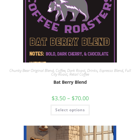
Chunky Bear Original Blend
,
Coffee
,
Dark Roast
,
Drinks
,
Espresso Blend
,
Full
City Roast
,
Retail Coffee
Bat Berry Blend
$
3.50
–
$
70.00
Select options