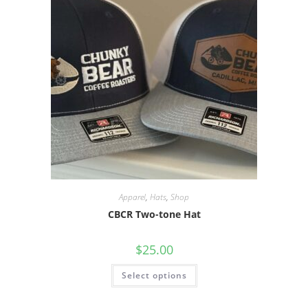
Apparel
,
Hats
,
Shop
CBCR Two-tone Hat
$
25.00
Select options